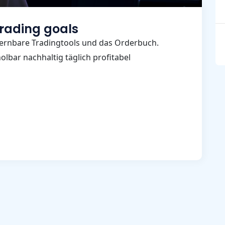
trading goals
ernbare Tradingtools und das Orderbuch.
lbar nachhaltig täglich profitabel