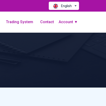
English
Trading System
Contact
Account ▼