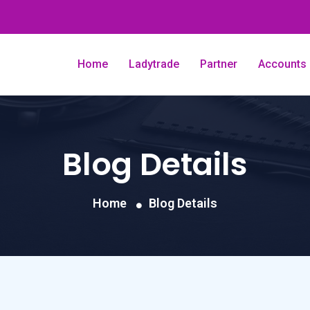
Home
Ladytrade
Partner
Accounts
Blog Details
Home
Blog Details