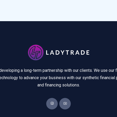
developing a long-term partnership with our clients. We use our f
echnology to advance your business with our synthetic financial 
and financing solutions.