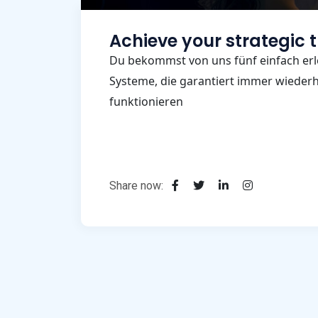
Achieve your strategic 
Du bekommst von uns fünf einfach erl
Systeme, die garantiert immer wiederho
funktionieren
Share now: