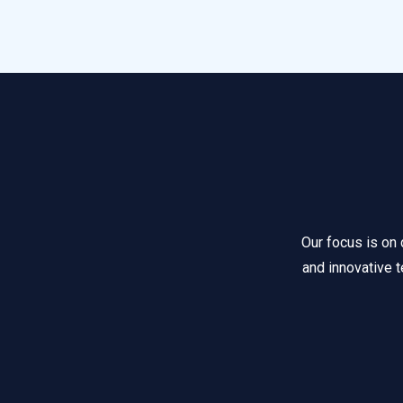
Our focus is on 
and innovative t