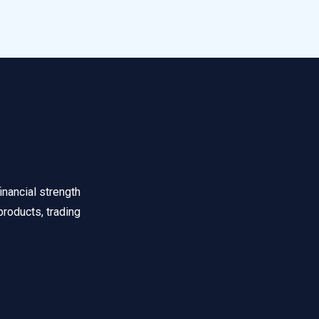
inancial strength
products, trading