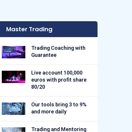
Master Trading
Trading Coaching with
Guarantee
Live account 100,000
euros with profit share
80/20
Our tools bring 3 to 9%
and more daily
Trading and Mentoring