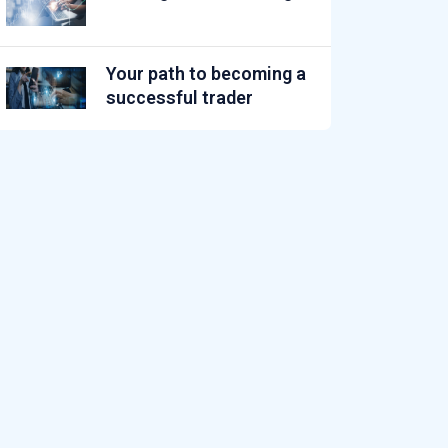
Your path to becoming a
successful trader