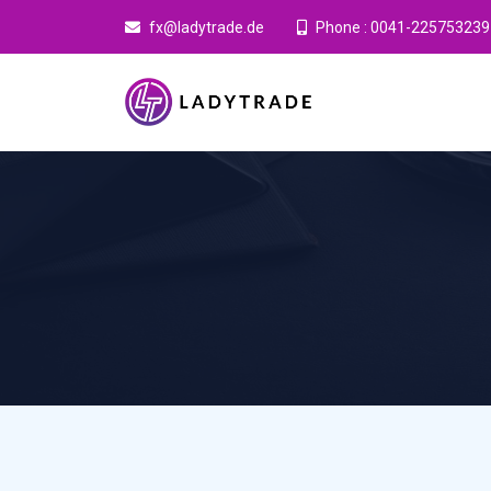
fx@ladytrade.de
Phone : 0041-225753239