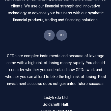
clients. We use our financial strength and innovative
technology to advance your business with our synthetic
financial products, trading and financing solutions.
CFDs are complex instruments and because of leverage
come with a high risk of losing money rapidly. You should
consider whether you understand how CFDs work and
whether you can afford to take the high risk of losing. Past
investment success does not guarantee future success.
Ladytrade Ltd
Goldsmith Hall,