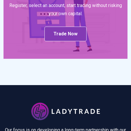
Register, select an account, start trading without risking
your own capital.
Trade Now
Our focus is on developing a long-term partnership with our