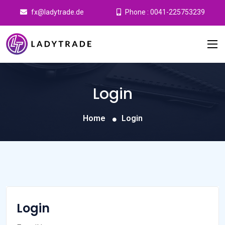
fx@ladytrade.de
Phone : 0041-225753239
Login
Home
Login
Login