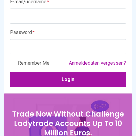
E-mail/username
Password
Remember Me
Anmeldedaten vergessen?
Trade Now Without Challenge
Ladytrade Accounts Up To 10
Million Euros.