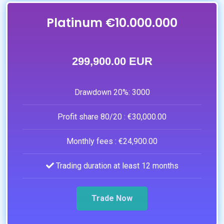
Platinum €10.000.000
299,900.00 EUR
Drawdown 20%:
3000
Profit share 80/20 :
€30,000.00
Monthly fees :
€24,900.00
Trading duration at least 12 months
Trade Now