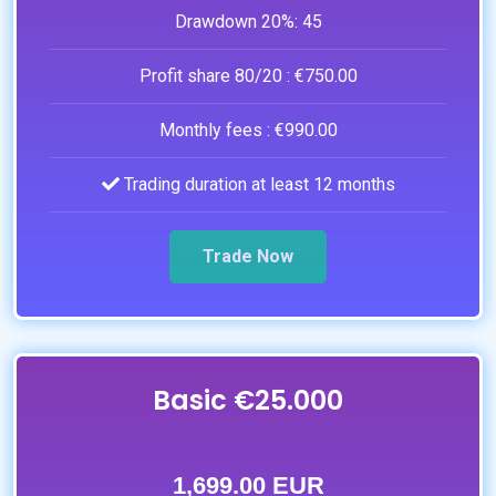
Drawdown 20%:
45
Profit share 80/20 :
€750.00
Monthly fees :
€990.00
Trading duration at least 12 months
Trade Now
Basic €25.000
1,699.00 EUR