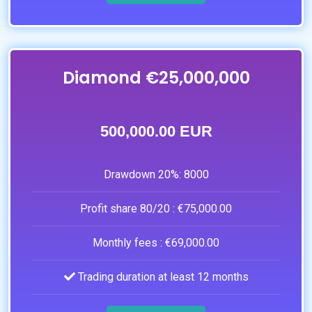
Diamond €25,000,000
500,000.00 EUR
Drawdown 20%:
8000
Profit share 80/20 :
€75,000.00
Monthly fees :
€69,000.00
Trading duration at least 12 months