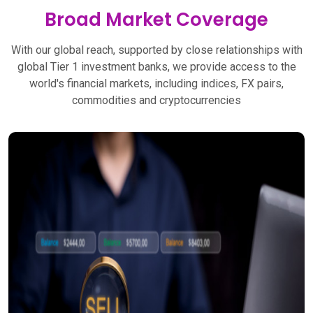
Broad Market Coverage
With our global reach, supported by close relationships with
global Tier 1 investment banks, we provide access to the
world's financial markets, including indices, FX pairs,
commodities and cryptocurrencies