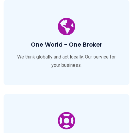
One World - One Broker
We think globally and act locally. Our service for
your business.