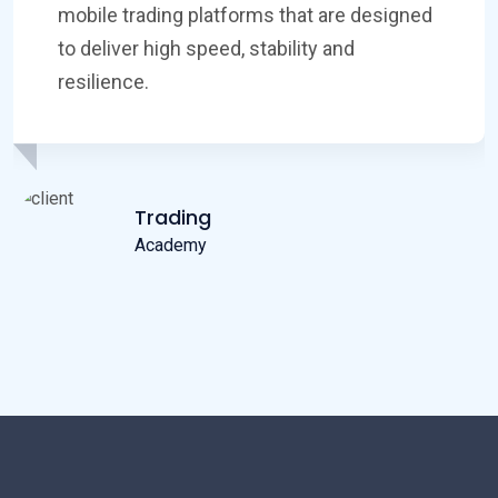
asset classes, including many stock CFDs
on major indices, FX pairs, commodities
and cryptocurrencies.
Successful
Inviesbullen