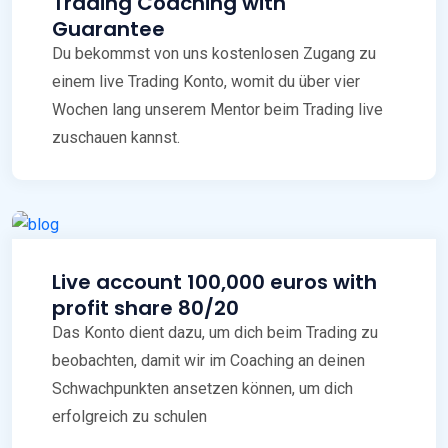
Trading Coaching with
Guarantee
Du bekommst von uns kostenlosen Zugang zu
einem live Trading Konto, womit du über vier
Wochen lang unserem Mentor beim Trading live
zuschauen kannst.
Live account 100,000 euros with
profit share 80/20
Das Konto dient dazu, um dich beim Trading zu
beobachten, damit wir im Coaching an deinen
Schwachpunkten ansetzen können, um dich
erfolgreich zu schulen