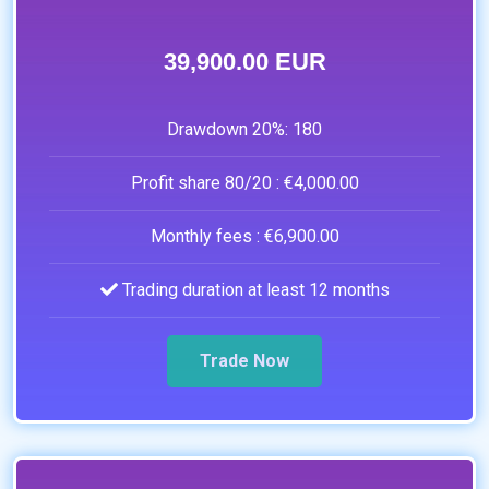
39,900.00 EUR
Drawdown 20%:
180
Profit share 80/20 :
€4,000.00
Monthly fees :
€6,900.00
Trading duration at least 12 months
Trade Now