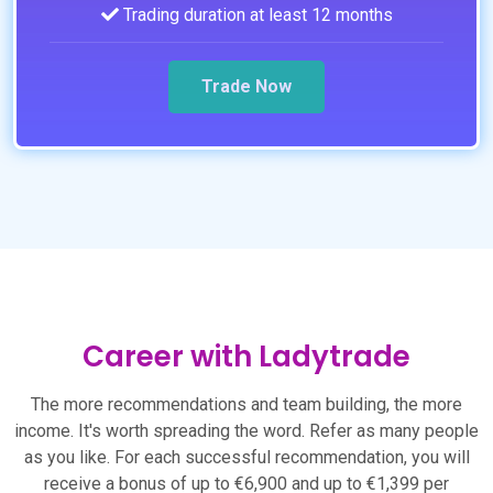
Trading duration at least 12 months
Trade Now
Career with Ladytrade
The more recommendations and team building, the more
income. It's worth spreading the word. Refer as many people
as you like. For each successful recommendation, you will
receive a bonus of up to €6,900 and up to €1,399 per