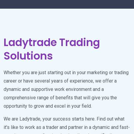
Ladytrade Trading
Solutions
Whether you are just starting out in your marketing or trading
career or have several years of experience, we offer a
dynamic and supportive work environment and a
comprehensive range of benefits that will give you the
opportunity to grow and excel in your field.
We are Ladytrade, your success starts here. Find out what
it's like to work as a trader and partner in a dynamic and fast-