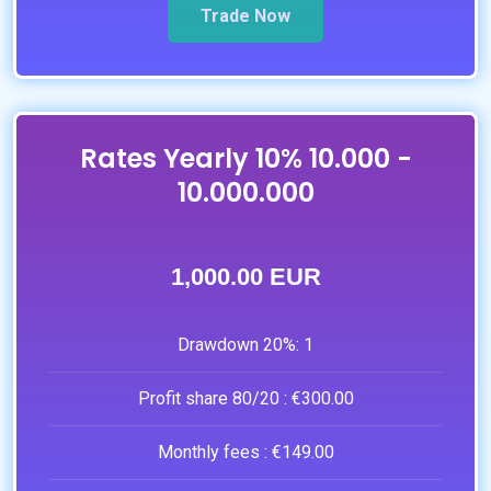
Trade Now
Rates Yearly 10% 10.000 -
10.000.000
1,000.00 EUR
Drawdown 20%:
1
Profit share 80/20 :
€300.00
Monthly fees :
€149.00