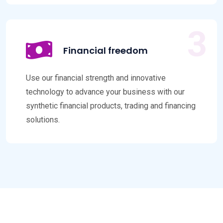
Financial freedom
Use our financial strength and innovative
technology to advance your business with our
synthetic financial products, trading and financing
solutions.