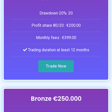
Drawdown 20%:
20
Profit share 80/20 :
€200.00
Monthly fees :
€399.00
Trading duration at least 12 months
Trade Now
Bronze €250.000