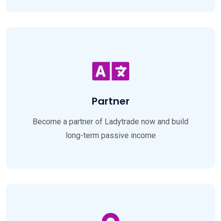
Partner
Become a partner of Ladytrade now and build
long-term passive income