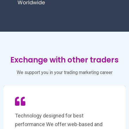
Worldwide
Exchange with other traders
We support you in your trading marketing career
Don't miss a trading opportunity Our global
reach allows you to trade a wide range of