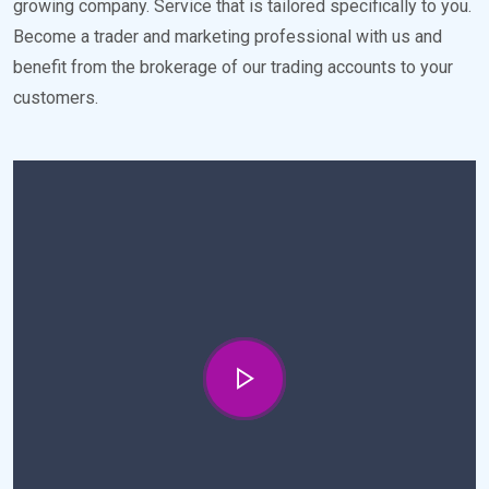
growing company. Service that is tailored specifically to you.
Become a trader and marketing professional with us and
benefit from the brokerage of our trading accounts to your
customers.