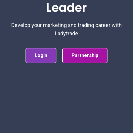
Leader
Develop your marketing and trading career with
Ladytrade
Login
Partnership