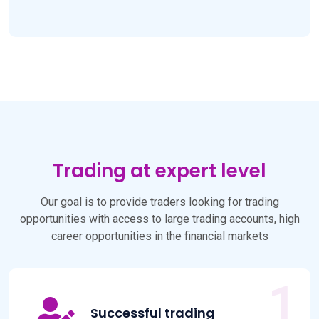
Trading at expert level
Our goal is to provide traders looking for trading
opportunities with access to large trading accounts, high
career opportunities in the financial markets
Successful trading