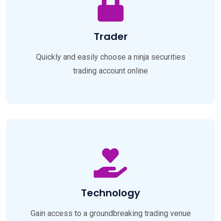
Trader
Quickly and easily choose a ninja securities
trading account online
Technology
Gain access to a groundbreaking trading venue