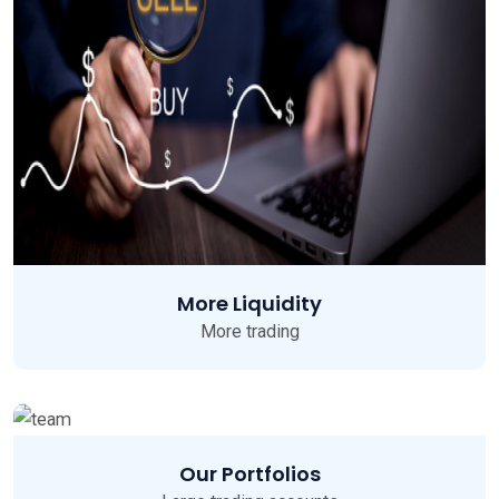
More Liquidity
More trading
Our Portfolios