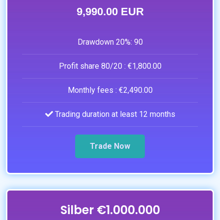
9,990.00 EUR
Drawdown 20%:
90
Profit share 80/20 :
€1,800.00
Monthly fees :
€2,490.00
Trading duration at least 12 months
Trade Now
Silber €1.000.000