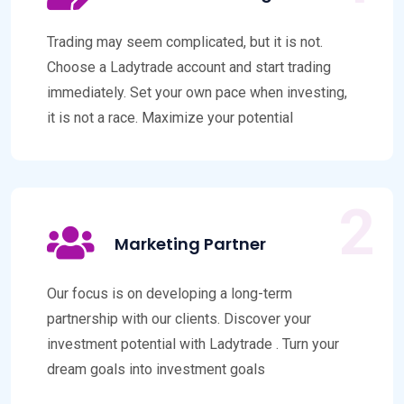
Trading may seem complicated, but it is not.
Choose a Ladytrade account and start trading
immediately. Set your own pace when investing,
it is not a race. Maximize your potential
Marketing Partner
Our focus is on developing a long-term
partnership with our clients. Discover your
investment potential with Ladytrade . Turn your
dream goals into investment goals