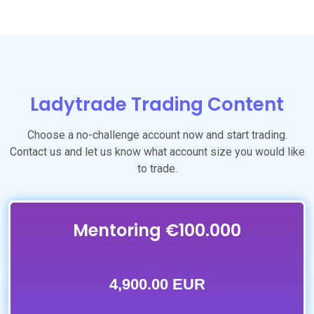
Ladytrade Trading Content
Choose a no-challenge account now and start trading.
Contact us and let us know what account size you would like
to trade.
Mentoring €100.000
4,900.00 EUR