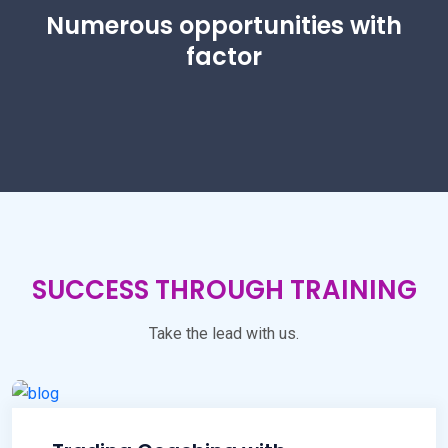
Numerous opportunities with
factor
SUCCESS THROUGH TRAINING
Take the lead with us.