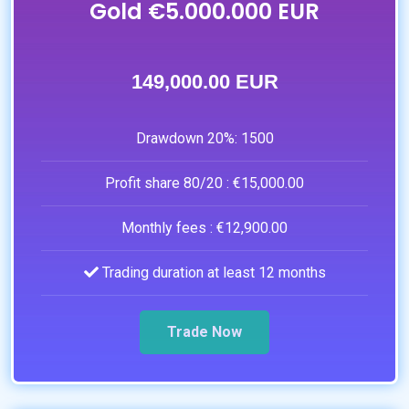
Gold €5.000.000 EUR
149,000.00 EUR
Drawdown 20%:
1500
Profit share 80/20 :
€15,000.00
Monthly fees :
€12,900.00
Trading duration at least 12 months
Trade Now