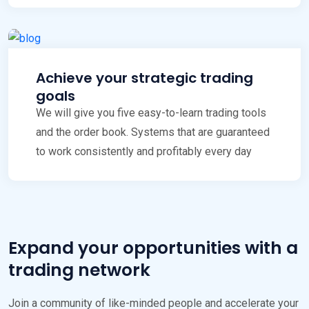
Achieve your strategic trading
goals
We will give you five easy-to-learn trading tools
and the order book. Systems that are guaranteed
to work consistently and profitably every day
Expand your opportunities with a
trading network
Join a community of like-minded people and accelerate your