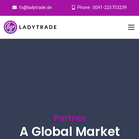
fx@ladytrade.de
Phone : 0041-225753239
Partner
A Global Market