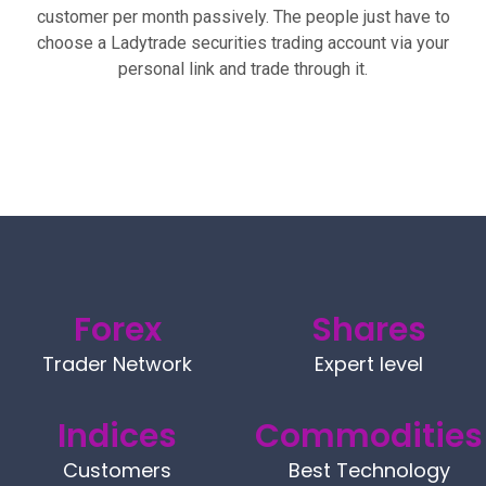
customer per month passively. The people just have to
choose a Ladytrade securities trading account via your
personal link and trade through it.
Forex
Shares
Trader Network
Expert level
Indices
Commodities
Customers
Best Technology