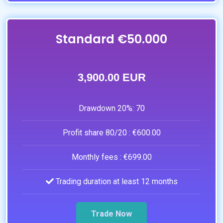
Standard €50.000
3,900.00 EUR
Drawdown 20%:
70
Profit share 80/20 :
€600.00
Monthly fees :
€699.00
Trading duration at least 12 months
Trade Now