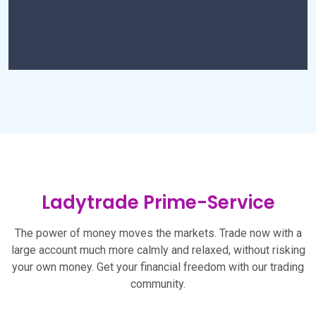
Ladytrade Prime-Service
The power of money moves the markets. Trade now with a
large account much more calmly and relaxed, without risking
your own money. Get your financial freedom with our trading
community.