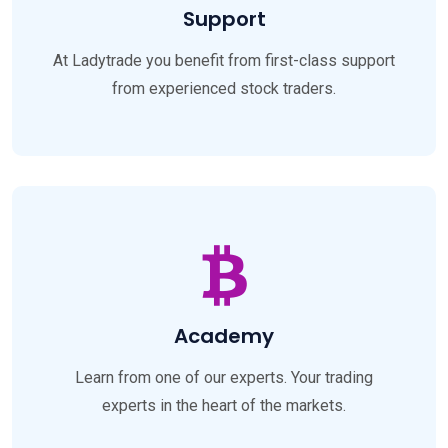
Support
At Ladytrade you benefit from first-class support
from experienced stock traders.
Academy
Learn from one of our experts. Your trading
experts in the heart of the markets.