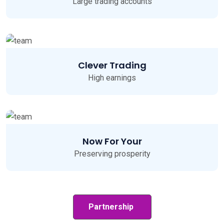
Large trading accounts
Clever Trading
High earnings
Now For Your
Preserving prosperity
Partnership